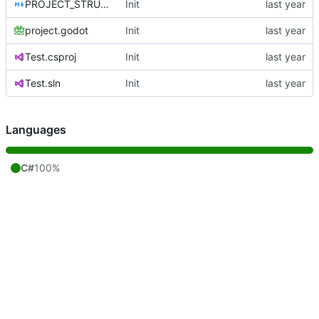
PROJECT_STRUCTURE.md
Init
project.godot
Init
Test.csproj
Init
Test.sln
Init
Languages
C#
100%