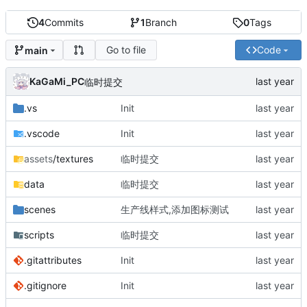
4
Commits
1
Branch
0
Tags
Go to file
Code
main
KaGaMi_PC
临时提交
.vs
Init
.vscode
Init
assets
/textures
临时提交
data
临时提交
scenes
生产线样式,添加图标测试
scripts
临时提交
.gitattributes
Init
.gitignore
Init