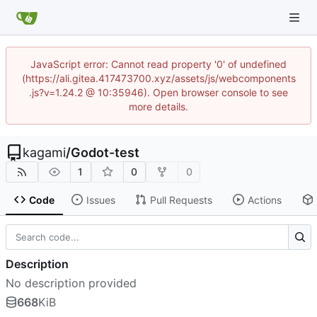
JavaScript error: Cannot read property '0' of undefined
(https://ali.gitea.417473700.xyz/assets/js/webcomponents
.js?v=1.24.2 @ 10:35946). Open browser console to see
more details.
kagami
/
Godot-test
1
0
0
Code
Issues
Pull Requests
Actions
Description
No description provided
668
KiB