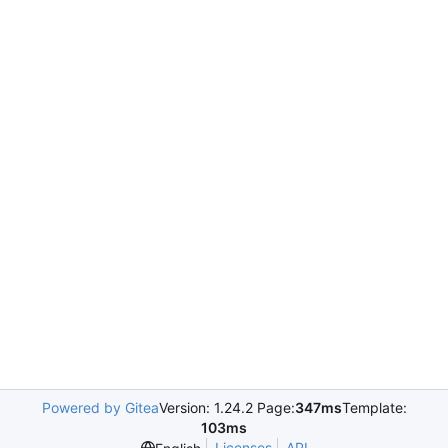
Powered by Gitea
Version: 1.24.2 Page:
347ms
Template:
103ms
Licenses
API