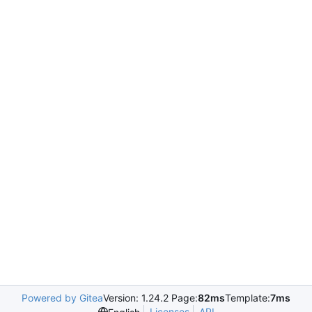
Powered by Gitea
Version: 1.24.2 Page:
82ms
Template:
7ms
Licenses
API