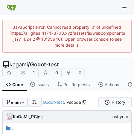
JavaScript error: Cannot read property '0' of undefined
(https://ali.gitea.417473700.xyz/assets/js/webcomponents
.js?v=1.24.2 @ 10:35946). Open browser console to see
more details.
kagami
/
Godot-test
1
0
0
Code
Issues
Pull Requests
Actions
Godot-test
/
.vscode
History
main
KaGaMi_PC
Init
..