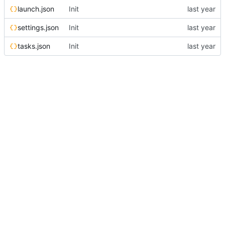
launch.json
Init
settings.json
Init
tasks.json
Init