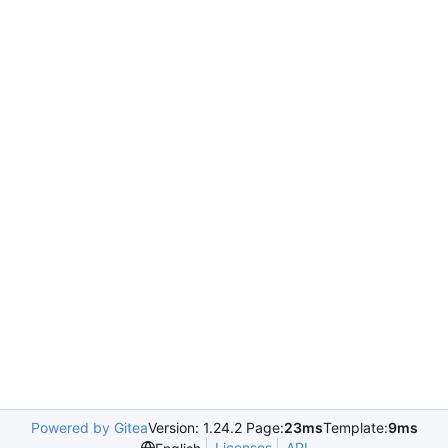
Powered by Gitea
Version: 1.24.2 Page:
23ms
Template:
9ms
Licenses
API