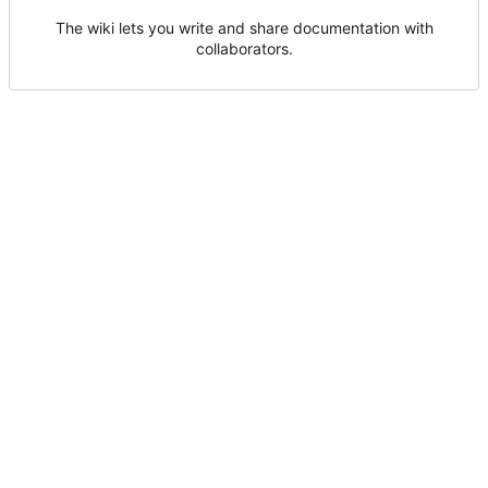
The wiki lets you write and share documentation with
collaborators.