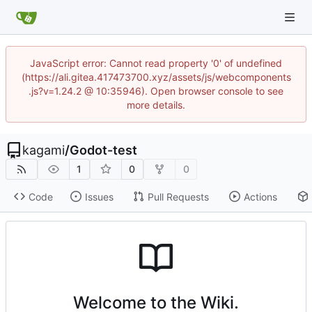
JavaScript error: Cannot read property '0' of undefined
(https://ali.gitea.417473700.xyz/assets/js/webcomponents
.js?v=1.24.2 @ 10:35946). Open browser console to see
more details.
kagami
/
Godot-test
1
0
0
Code
Issues
Pull Requests
Actions
Welcome to the Wiki.