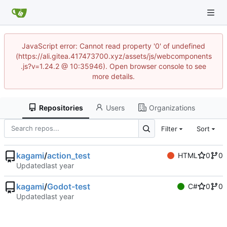
JavaScript error: Cannot read property '0' of undefined
(https://ali.gitea.417473700.xyz/assets/js/webcomponents
.js?v=1.24.2 @ 10:35946). Open browser console to see
more details.
Repositories
Users
Organizations
Filter
Sort
kagami
/
action_test
HTML
0
0
Updated
kagami
/
Godot-test
C#
0
0
Updated