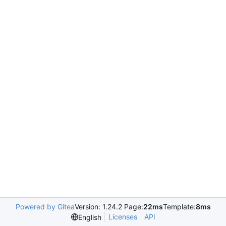
Powered by Gitea
Version: 1.24.2 Page:
22ms
Template:
8ms
Licenses
API
English