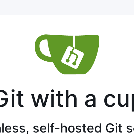
Git with a cu
less, self-hosted Git 