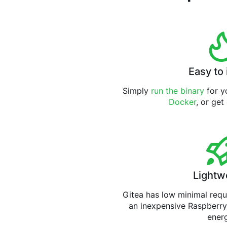
Easy to 
Simply
run the binary
for yo
Docker
, or get
Lightw
Gitea has low minimal req
an inexpensive Raspberry
ener