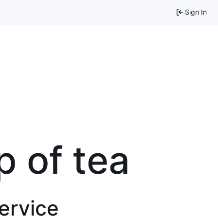
Sign In
p of tea
service