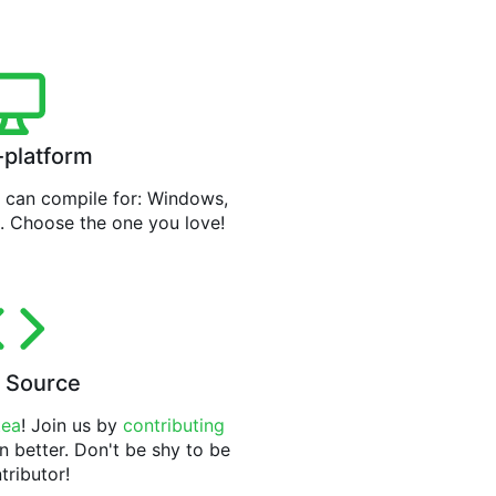
-platform
can compile for: Windows,
. Choose the one you love!
 Source
tea
! Join us by
contributing
n better. Don't be shy to be
tributor!