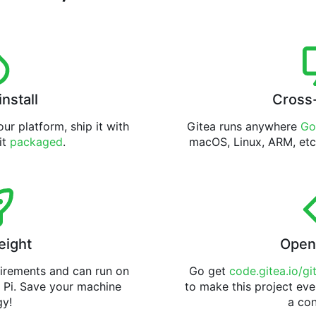
install
Cross
ur platform, ship it with
Gitea runs anywhere
Go
 it
packaged
.
macOS, Linux, ARM, etc
eight
Open
uirements and can run on
Go get
code.gitea.io/gi
 Pi. Save your machine
to make this project eve
gy!
a con