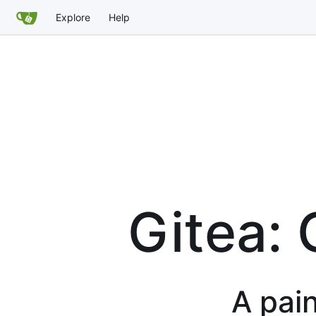
Explore
Help
Gitea: 
A pain