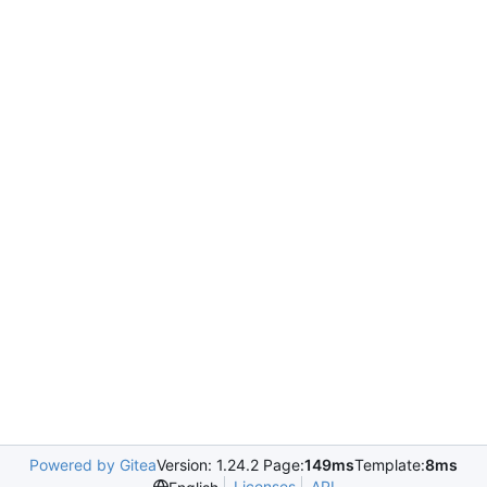
Powered by Gitea
Version: 1.24.2 Page:
149ms
Template:
8ms
Licenses
API