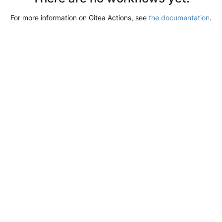
For more information on Gitea Actions, see
the documentation
.