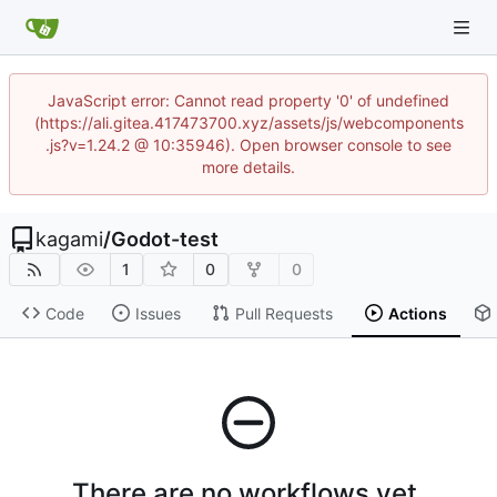
JavaScript error: Cannot read property '0' of undefined
(https://ali.gitea.417473700.xyz/assets/js/webcomponents
.js?v=1.24.2 @ 10:35946). Open browser console to see
more details.
kagami
/
Godot-test
1
0
0
Code
Issues
Pull Requests
Actions
There are no workflows yet.