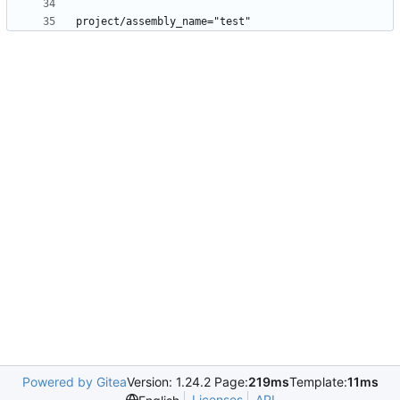
Powered by Gitea
Version: 1.24.2 Page:
219ms
Template:
11ms
Licenses
API