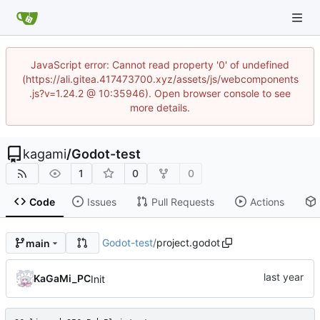
JavaScript error: Cannot read property '0' of undefined
(https://ali.gitea.417473700.xyz/assets/js/webcomponents
.js?v=1.24.2 @ 10:35946). Open browser console to see
more details.
kagami
/
Godot-test
1
0
0
Code
Issues
Pull Requests
Actions
Godot-test
/
project.godot
main
KaGaMi_PC
Init