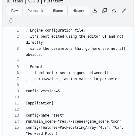
36 lines
956 B
Plaintext
Raw
Permalink
Blame
History
; It's best edited using the editor UI and not 
; since the parameters that go here are not all 
config/features=PackedStringArray("4.3", "C#", 