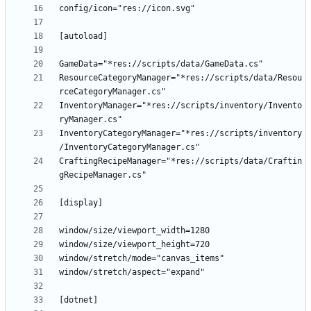
ResourceCategoryManager="*res://scripts/data/Resou
InventoryManager="*res://scripts/inventory/Invento
InventoryCategoryManager="*res://scripts/inventory
CraftingRecipeManager="*res://scripts/data/Craftin