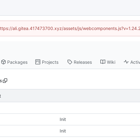
(https://ali.gitea.417473700.xyz/assets/js/webcomponents.js?v=1.24
Packages
Projects
Releases
Wiki
Activ
s
t
Init
Init