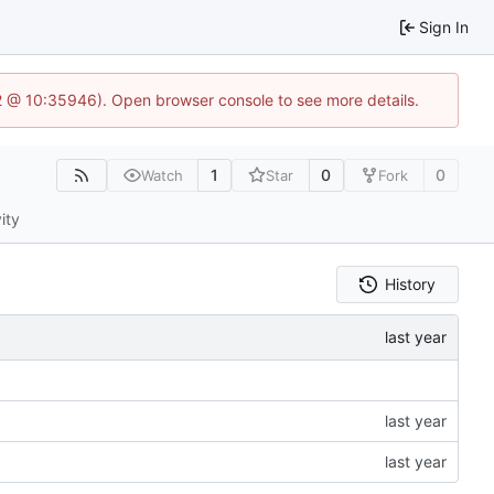
Sign In
.2 @ 10:35946). Open browser console to see more details.
1
0
0
Watch
Star
Fork
ity
History