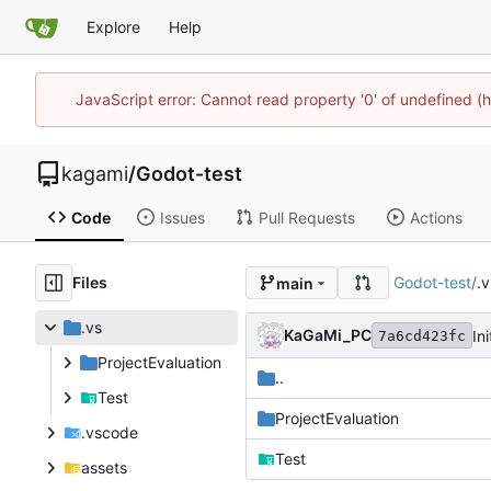
Explore
Help
JavaScript error: Cannot read property '0' of undefined 
kagami
/
Godot-test
Code
Issues
Pull Requests
Actions
Files
Godot-test
/
.v
main
.vs
KaGaMi_PC
Ini
7a6cd423fc
ProjectEvaluation
..
Test
ProjectEvaluation
.vscode
Test
assets