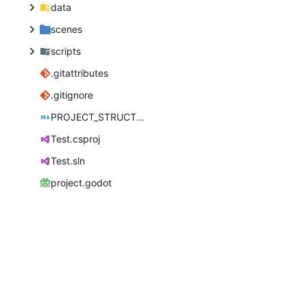
data
scenes
scripts
.gitattributes
.gitignore
PROJECT_STRUCTURE.md
Test.csproj
Test.sln
project.godot