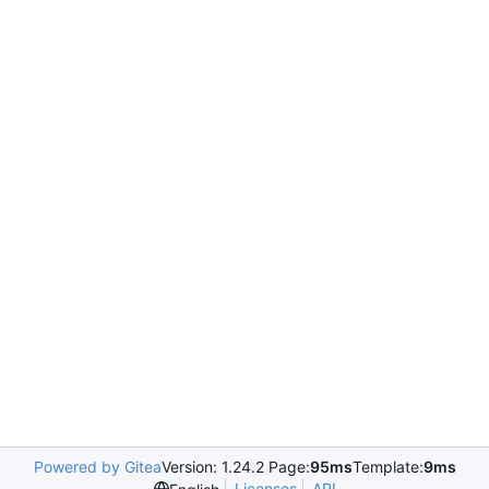
Powered by Gitea
Version: 1.24.2 Page:
95ms
Template:
9ms
Licenses
API