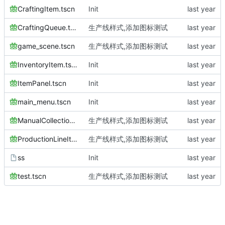
CraftingItem.tscn
Init
CraftingQueue.tscn
生产线样式,添加图标测试
game_scene.tscn
生产线样式,添加图标测试
InventoryItem.tscn
Init
ItemPanel.tscn
Init
main_menu.tscn
Init
ManualCollectionItem.tscn
生产线样式,添加图标测试
ProductionLineItem.tscn
生产线样式,添加图标测试
ss
Init
test.tscn
生产线样式,添加图标测试