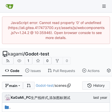
JavaScript error: Cannot read property '0' of undefined
(https://ali.gitea.417473700.xyz/assets/js/webcomponents
.js?v=1.24.2 @ 10:35946). Open browser console to see
more details.
kagami
/
Godot-test
1
0
0
Code
Issues
Pull Requests
Actions
Godot-test
/
scenes
History
main
KaGaMi_PC
生产线样式,添加图标测试
..