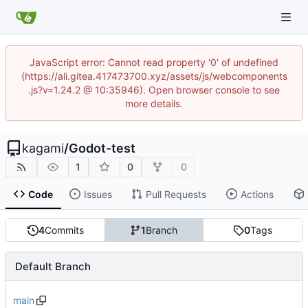
JavaScript error: Cannot read property '0' of undefined
(https://ali.gitea.417473700.xyz/assets/js/webcomponents
.js?v=1.24.2 @ 10:35946). Open browser console to see
more details.
kagami
/
Godot-test
1
0
0
Code
Issues
Pull Requests
Actions
4
Commits
1
Branch
0
Tags
Default Branch
main