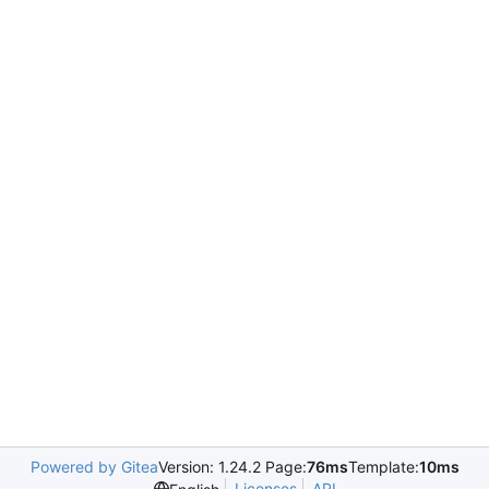
Powered by Gitea
Version: 1.24.2 Page:
76ms
Template:
10ms
Licenses
API