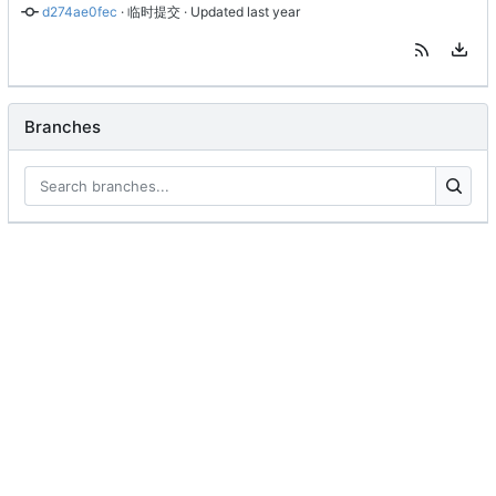
d274ae0fec
 · 
临时提交
 · Updated 
Branches