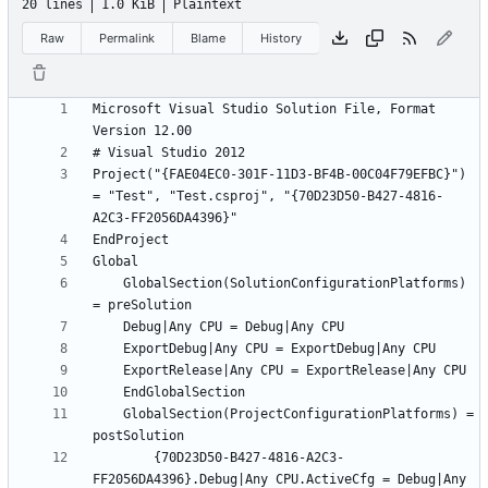
20 lines
1.0 KiB
Plaintext
Raw
Permalink
Blame
History
Microsoft Visual Studio Solution File, Format 
Project("{FAE04EC0-301F-11D3-BF4B-00C04F79EFBC}") 
= "Test", "Test.csproj", "{70D23D50-B427-4816-
	GlobalSection(SolutionConfigurationPlatforms) 
	GlobalSection(ProjectConfigurationPlatforms) = 
		{70D23D50-B427-4816-A2C3-
FF2056DA4396}.Debug|Any CPU.ActiveCfg = Debug|Any 