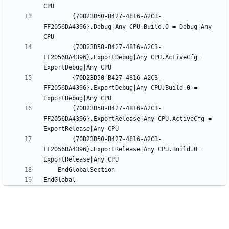
		{70D23D50-B427-4816-A2C3-
FF2056DA4396}.Debug|Any CPU.Build.0 = Debug|Any 
		{70D23D50-B427-4816-A2C3-
FF2056DA4396}.ExportDebug|Any CPU.ActiveCfg = 
		{70D23D50-B427-4816-A2C3-
FF2056DA4396}.ExportDebug|Any CPU.Build.0 = 
		{70D23D50-B427-4816-A2C3-
FF2056DA4396}.ExportRelease|Any CPU.ActiveCfg = 
		{70D23D50-B427-4816-A2C3-
FF2056DA4396}.ExportRelease|Any CPU.Build.0 = 