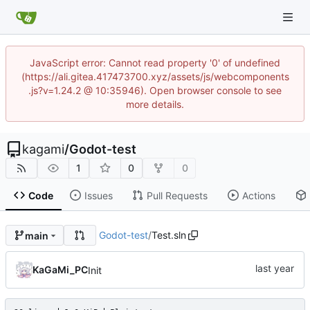
JavaScript error: Cannot read property '0' of undefined
(https://ali.gitea.417473700.xyz/assets/js/webcomponents
.js?v=1.24.2 @ 10:35946). Open browser console to see
more details.
kagami
/
Godot-test
1
0
0
Code
Issues
Pull Requests
Actions
Godot-test
/
Test.sln
main
KaGaMi_PC
Init