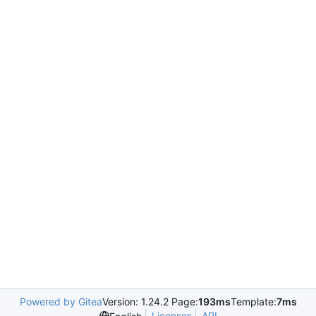
Powered by Gitea
Version: 1.24.2 Page:
193ms
Template:
7ms
Licenses
API