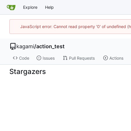
Explore
Help
JavaScript error: Cannot read property '0' of undefined 
kagami
/
action_test
Code
Issues
Pull Requests
Actions
Stargazers