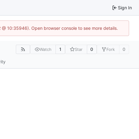
Sign In
.2 @ 10:35946). Open browser console to see more details.
1
0
0
Watch
Star
Fork
ity