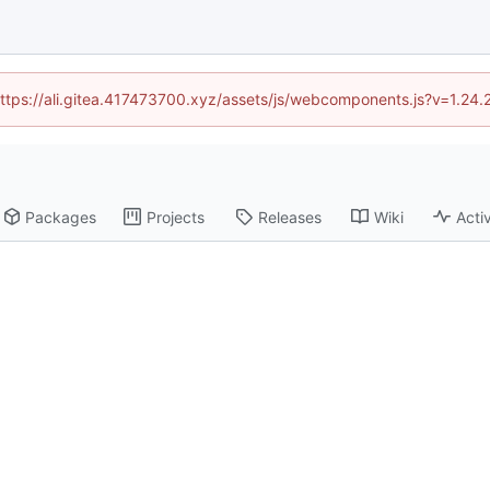
(https://ali.gitea.417473700.xyz/assets/js/webcomponents.js?v=1.24
Packages
Projects
Releases
Wiki
Activ